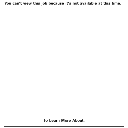
You can't view this job because it's not available at this time.
To Learn More About: