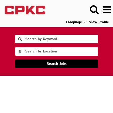
Language
View Profile
Search Jobs