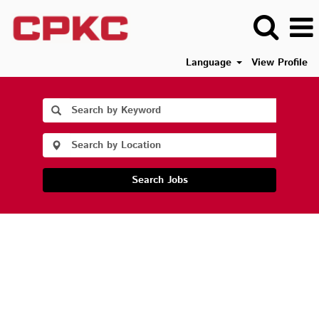
Language
View Profile
Search Jobs