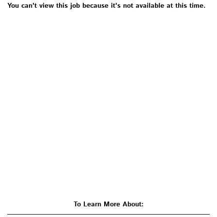
You can't view this job because it's not available at this time.
To Learn More About: