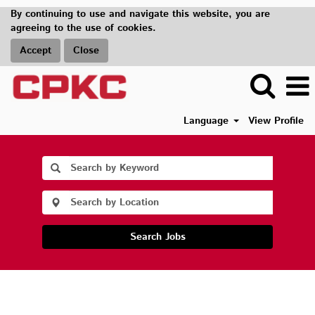
By continuing to use and navigate this website, you are
agreeing to the use of cookies.
Accept
Close
Language
View Profile
Search Jobs