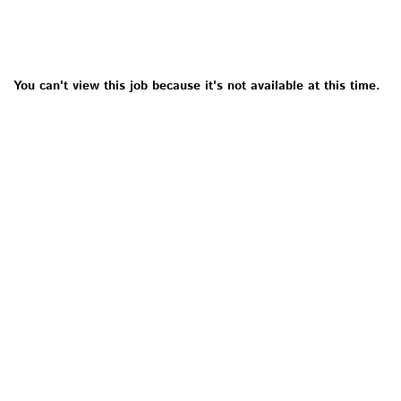
You can't view this job because it's not available at this time.