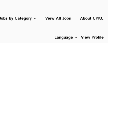
Search Jobs
Jobs by Category
View All Jobs
About CPKC
Language
View Profile