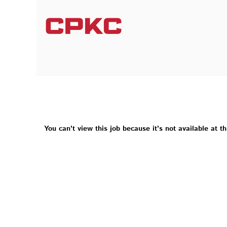
You can't view this job because it's not available at th