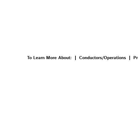
To Learn More About:
Conductors/Operations
Pr