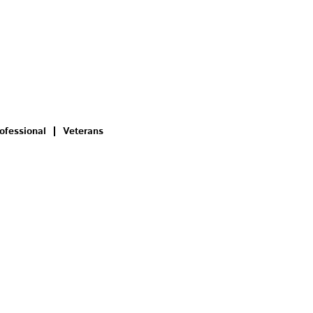
ofessional
Veterans