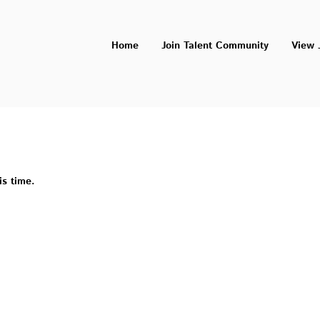
Home
Join Talent Community
View 
is time.