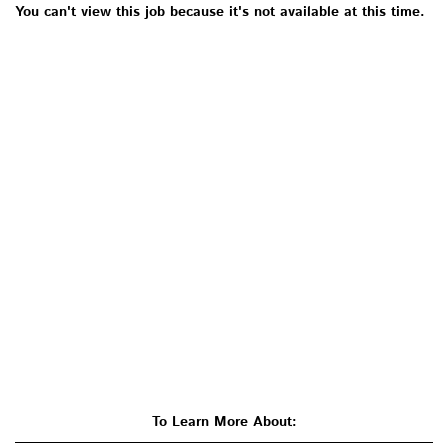
You can't view this job because it's not available at this time.
To Learn More About: