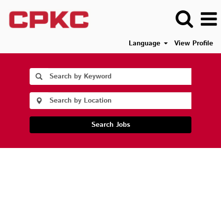
Language
View Profile
Search Jobs