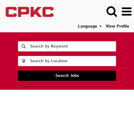
Language
View Profile
Search Jobs