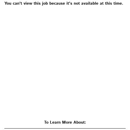
You can't view this job because it's not available at this time.
To Learn More About: