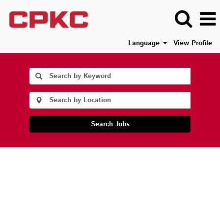
Language
View Profile
Search Jobs