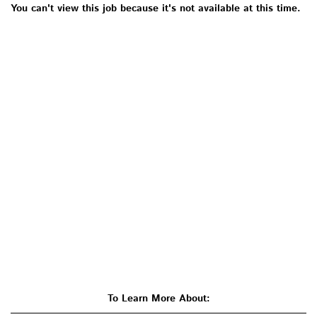
You can't view this job because it's not available at this time.
To Learn More About: