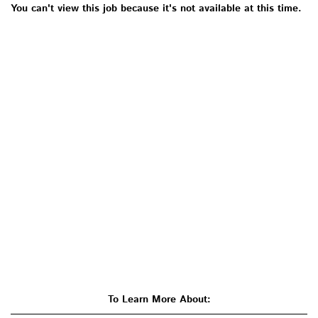
You can't view this job because it's not available at this time.
To Learn More About: