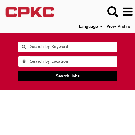
Language
View Profile
Search Jobs