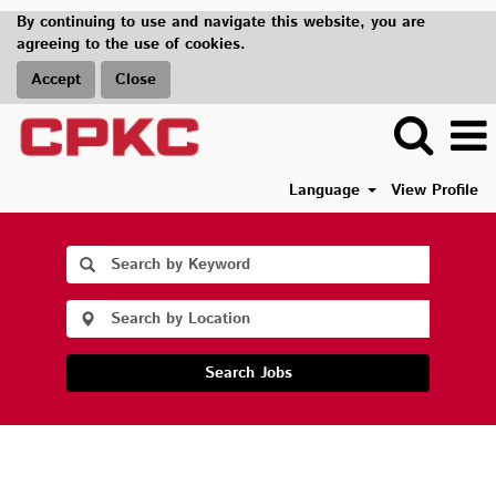
By continuing to use and navigate this website, you are
agreeing to the use of cookies.
Accept
Close
Language
View Profile
Search Jobs