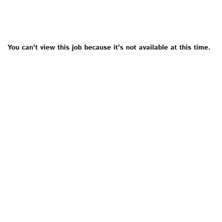
You can't view this job because it's not available at this time.