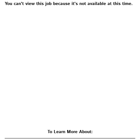
You can't view this job because it's not available at this time.
To Learn More About: