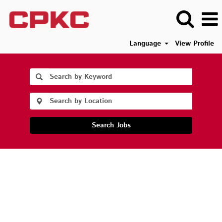
Language
View Profile
Search Jobs