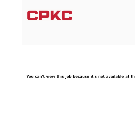
You can't view this job because it's not available at th