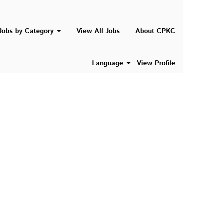
Search Jobs
Jobs by Category
View All Jobs
About CPKC
Language
View Profile