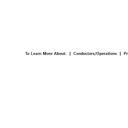
To Learn More About:
Conductors/Operations
Pr