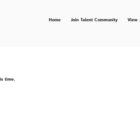
Home
Join Talent Community
View 
is time.