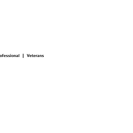
ofessional
Veterans