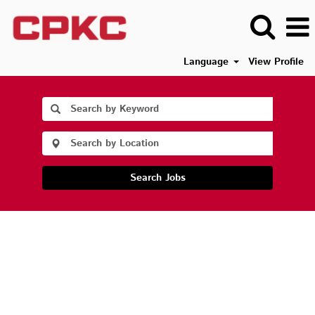
Language
View Profile
Search Jobs