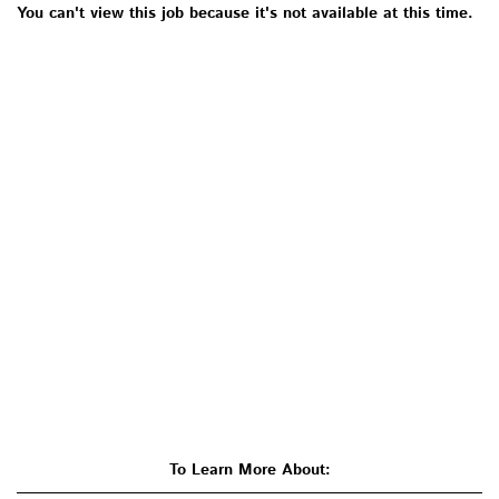
You can't view this job because it's not available at this time.
To Learn More About: