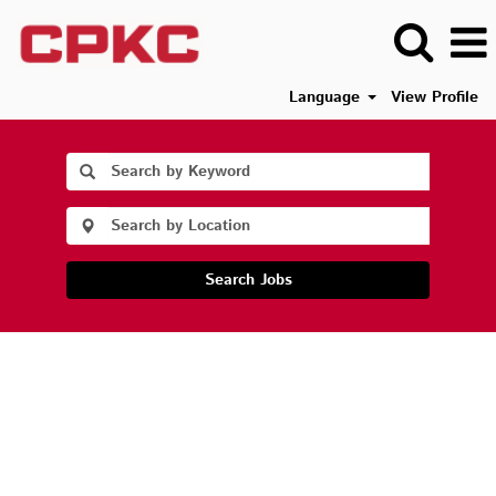
Language
View Profile
Search Jobs