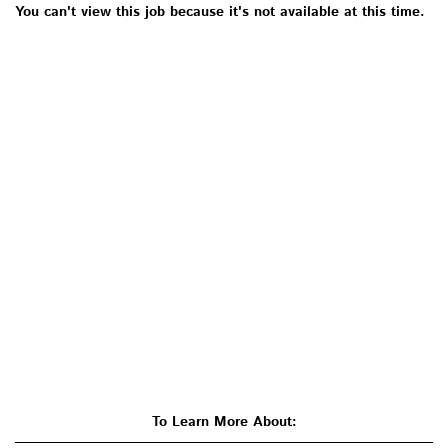
You can't view this job because it's not available at this time.
To Learn More About: