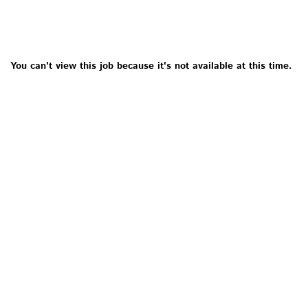
You can't view this job because it's not available at this time.