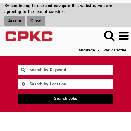
By continuing to use and navigate this website, you are
agreeing to the use of cookies.
Accept
Close
Language
View Profile
Search Jobs