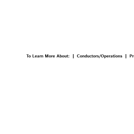
To Learn More About:
Conductors/Operations
Pr