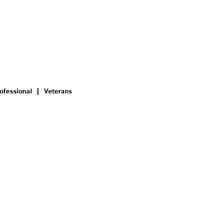
ofessional
Veterans