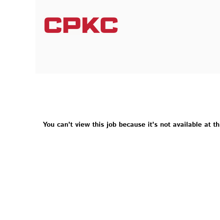
You can't view this job because it's not available at th