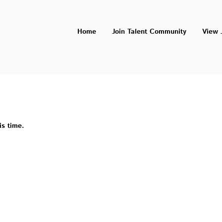
Home
Join Talent Community
View 
is time.