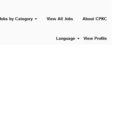
Search Jobs
Jobs by Category
View All Jobs
About CPKC
Language
View Profile