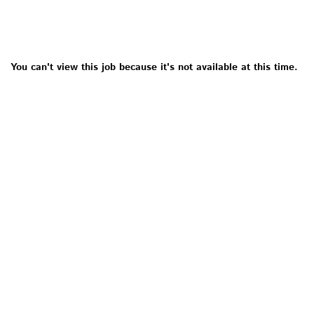
You can't view this job because it's not available at this time.