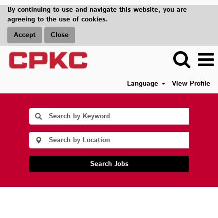
By continuing to use and navigate this website, you are
agreeing to the use of cookies.
Accept
Close
Language
View Profile
Search Jobs