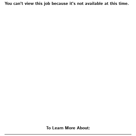
You can't view this job because it's not available at this time.
To Learn More About: