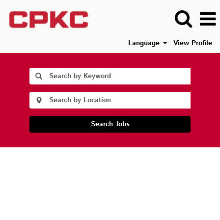
Language
View Profile
Search Jobs