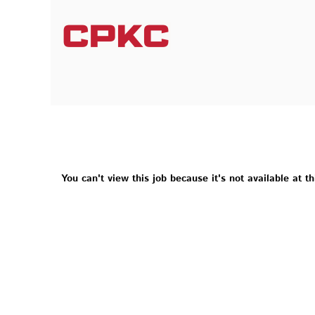
You can't view this job because it's not available at th