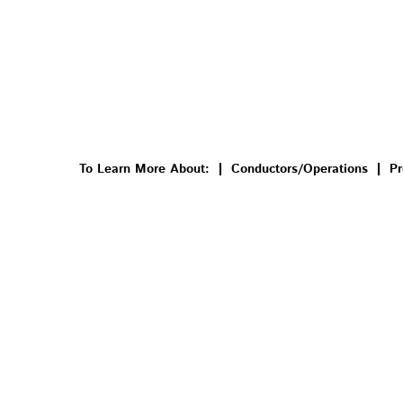
To Learn More About:
Conductors/Operations
Pr