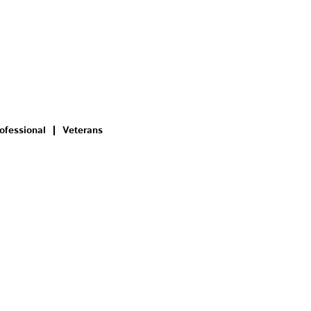
ofessional
Veterans