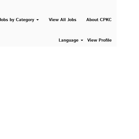
Search Jobs
Jobs by Category
View All Jobs
About CPKC
Language
View Profile