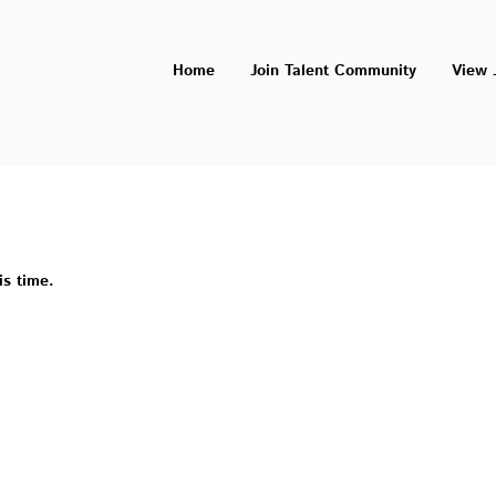
Home
Join Talent Community
View 
is time.