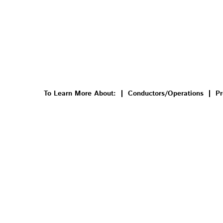
To Learn More About:
Conductors/Operations
Pr