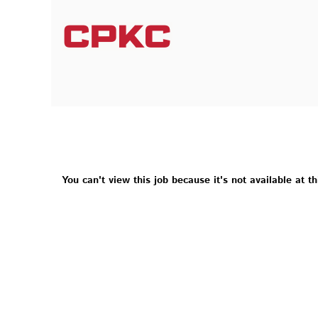
You can't view this job because it's not available at th