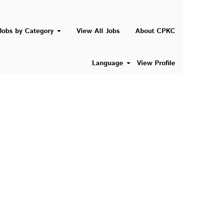
Search Jobs
Jobs by Category
View All Jobs
About CPKC
Language
View Profile