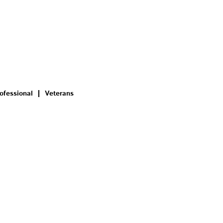
ofessional
Veterans