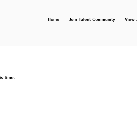
Home
Join Talent Community
View 
is time.