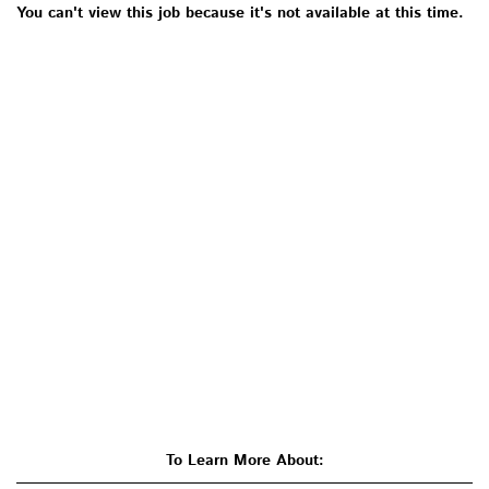
You can't view this job because it's not available at this time.
To Learn More About: