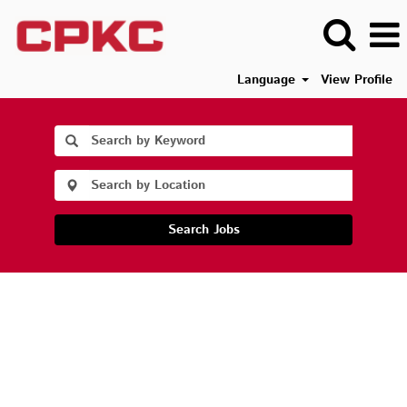
Language
View Profile
Search Jobs