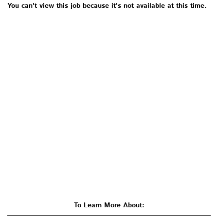
You can't view this job because it's not available at this time.
To Learn More About: