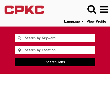
Language
View Profile
Search Jobs