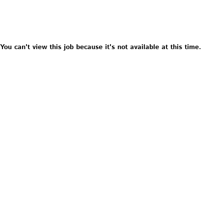
You can't view this job because it's not available at this time.