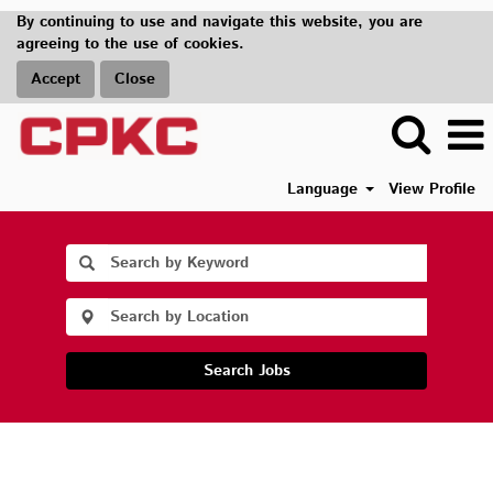
By continuing to use and navigate this website, you are
agreeing to the use of cookies.
Accept
Close
Language
View Profile
Search Jobs