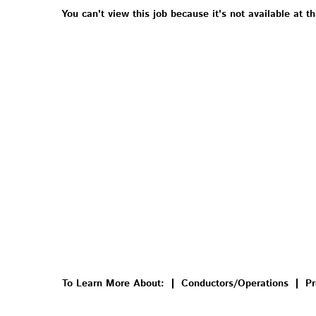
You can't view this job because it's not available at th
To Learn More About:
Conductors/Operations
Pr