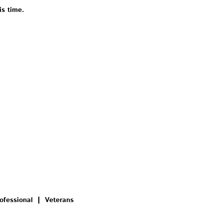
is time.
ofessional
Veterans