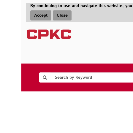
By continuing to use and navigate this website, you
Accept
Close