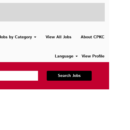
Jobs by Category
View All Jobs
About CPKC
Language
View Profile
Search Jobs