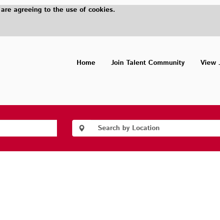
 are agreeing to the use of cookies.
Home
Join Talent Community
View 