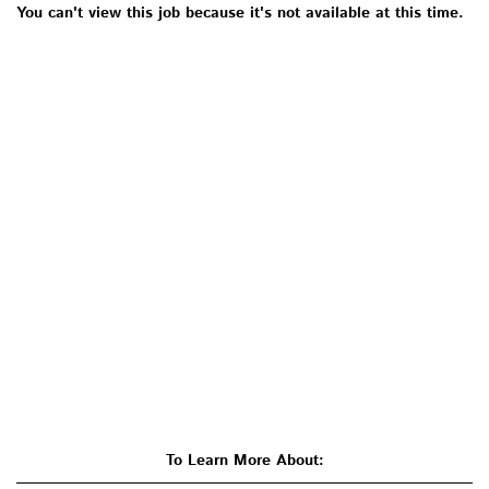
You can't view this job because it's not available at this time.
To Learn More About: