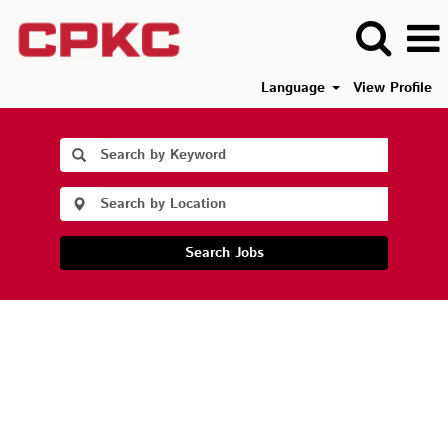
Language
View Profile
Search Jobs