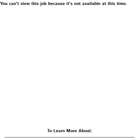
You can't view this job because it's not available at this time.
To Learn More About: