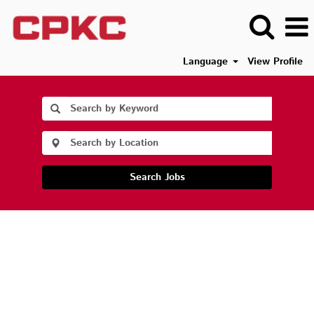
Language
View Profile
Search Jobs