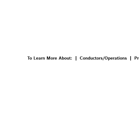
To Learn More About:
Conductors/Operations
Pr