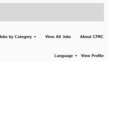
Search Jobs
Jobs by Category
View All Jobs
About CPKC
Language
View Profile