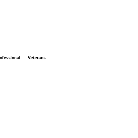
ofessional
Veterans