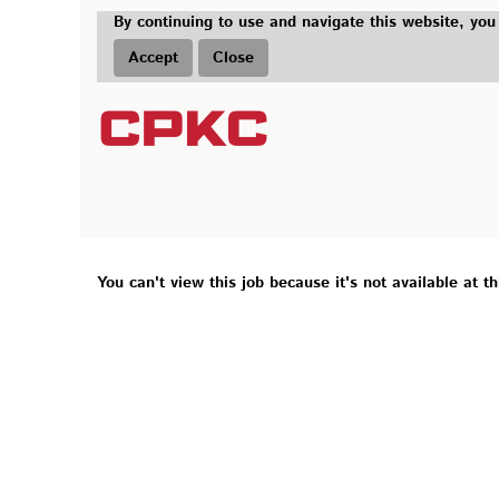
By continuing to use and navigate this website, you
Accept
Close
You can't view this job because it's not available at th