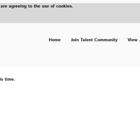
 are agreeing to the use of cookies.
Home
Join Talent Community
View 
is time.