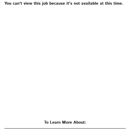
You can't view this job because it's not available at this time.
To Learn More About: