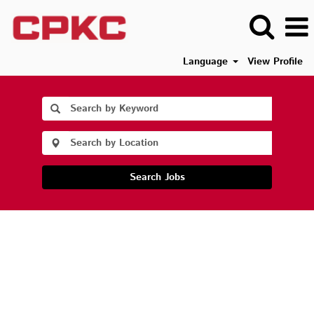
Language
View Profile
Search Jobs