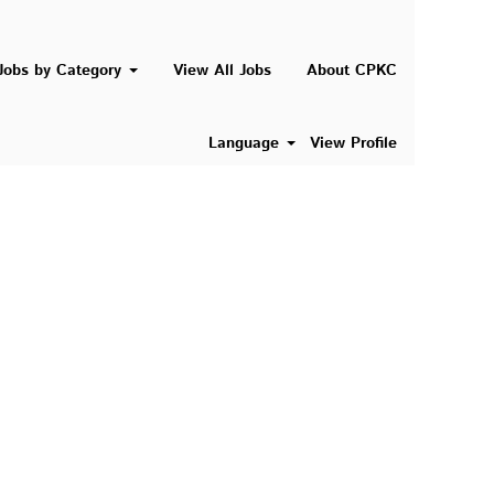
Search Jobs
Jobs by Category
View All Jobs
About CPKC
Language
View Profile