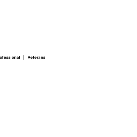
ofessional
Veterans