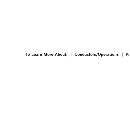
To Learn More About:
Conductors/Operations
Pr