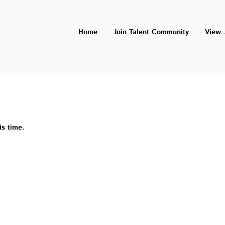
Home
Join Talent Community
View 
is time.