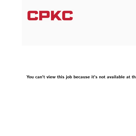
You can't view this job because it's not available at th