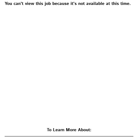
You can't view this job because it's not available at this time.
To Learn More About: