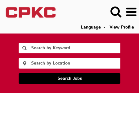
Language
View Profile
Search Jobs