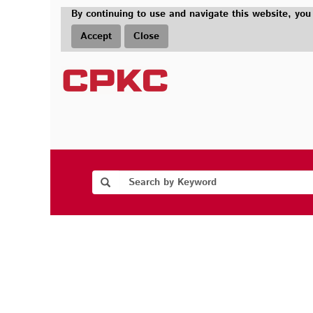
By continuing to use and navigate this website, you
Accept
Close