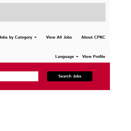
Jobs by Category
View All Jobs
About CPKC
Language
View Profile
Search Jobs