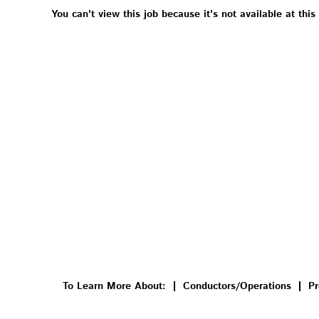
You can't view this job because it's not available at this
To Learn More About:
Conductors/Operations
Pr