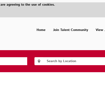
 are agreeing to the use of cookies.
Home
Join Talent Community
View 