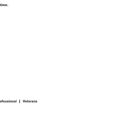
 time.
ofessional
Veterans