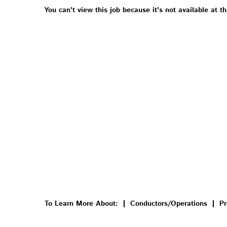
You can't view this job because it's not available at th
To Learn More About:
Conductors/Operations
Pr