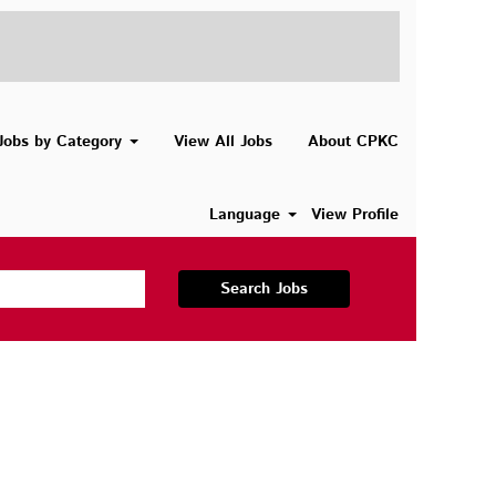
Jobs by Category
View All Jobs
About CPKC
Language
View Profile
Search Jobs