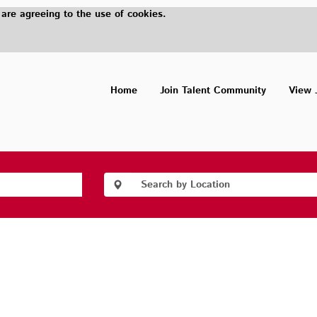
 are agreeing to the use of cookies.
Home
Join Talent Community
View 