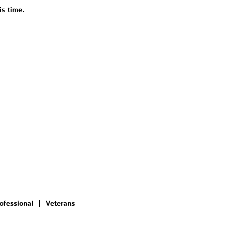
is time.
ofessional
Veterans