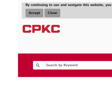
By continuing to use and navigate this website, you
Accept
Close