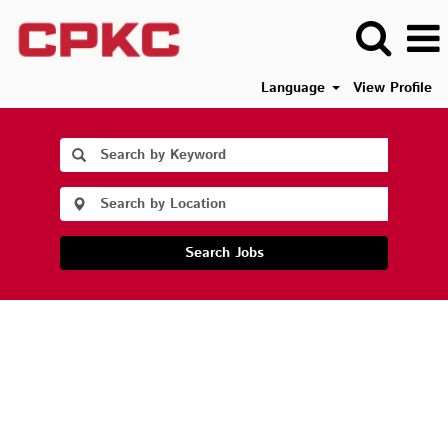
Language
View Profile
Search Jobs