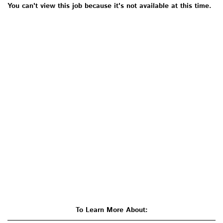
You can't view this job because it's not available at this time.
To Learn More About: