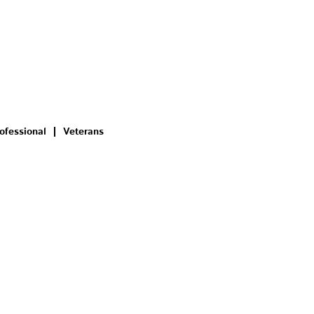
ofessional
Veterans