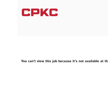
You can't view this job because it's not available at th