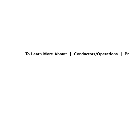
To Learn More About:
Conductors/Operations
Pr