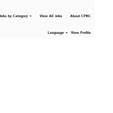
Search Jobs
Jobs by Category
View All Jobs
About CPKC
Language
View Profile