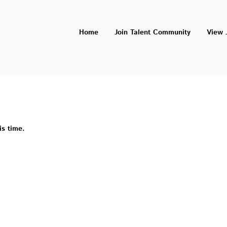
Home
Join Talent Community
View 
is time.