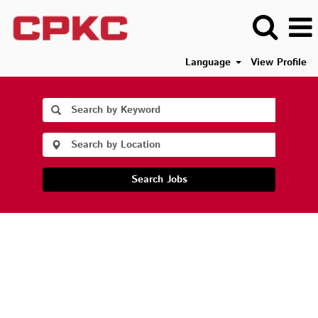
Language
View Profile
Search Jobs