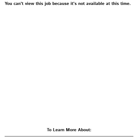
You can't view this job because it's not available at this time.
To Learn More About: