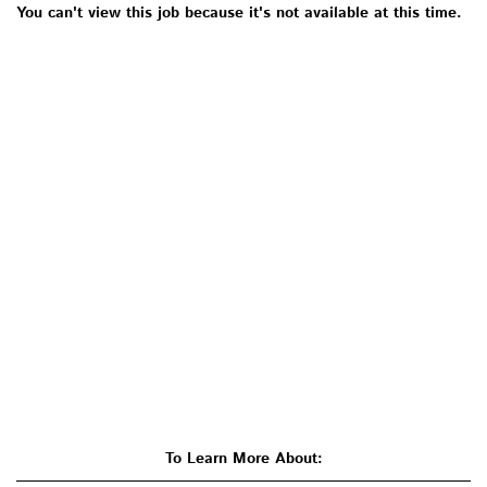
You can't view this job because it's not available at this time.
To Learn More About: