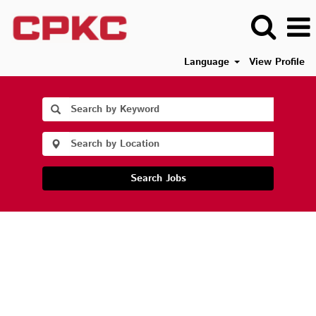
Language
View Profile
Search Jobs