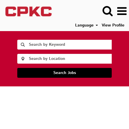
Language
View Profile
Search Jobs