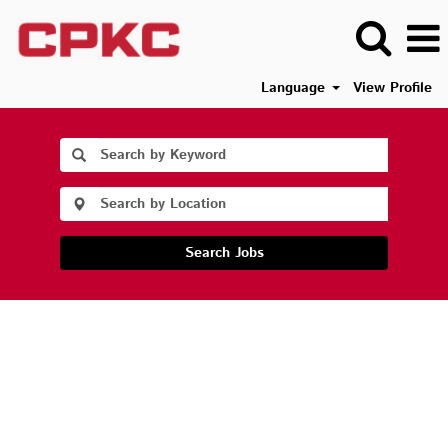
Language
View Profile
Search Jobs