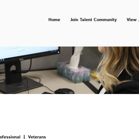
Home
Join Talent Community
View 
ofessional
Veterans