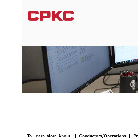
Information Systems
To Learn More About:
Conductors/Operations
Pr