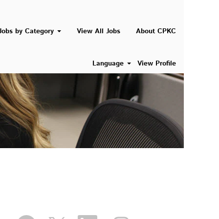
Jobs by Category
View All Jobs
About CPKC
Language
View Profile
O
O
O
O