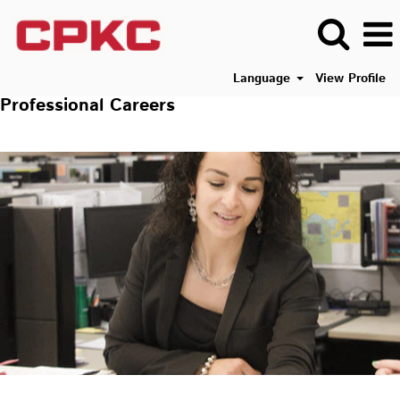
Language
View Profile
Professional Careers