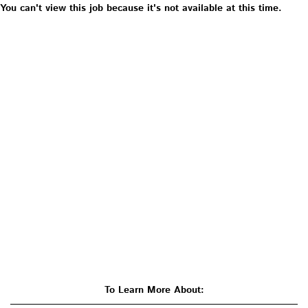
You can't view this job because it's not available at this time.
To Learn More About: