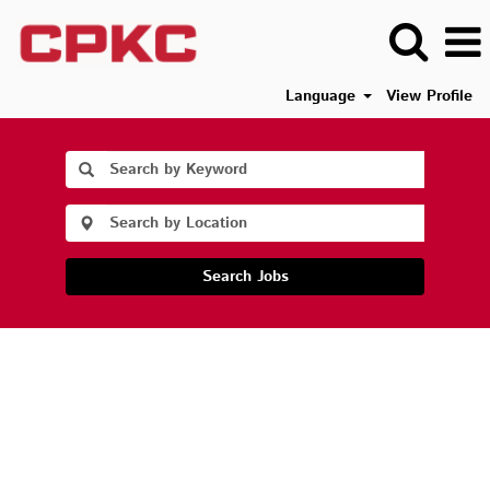
Language
View Profile
Search Jobs