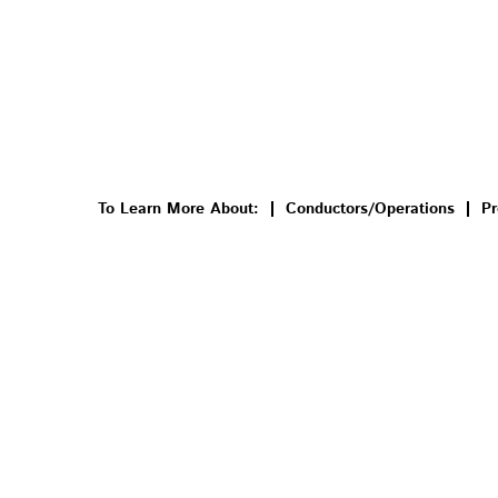
To Learn More About:
Conductors/Operations
Pr