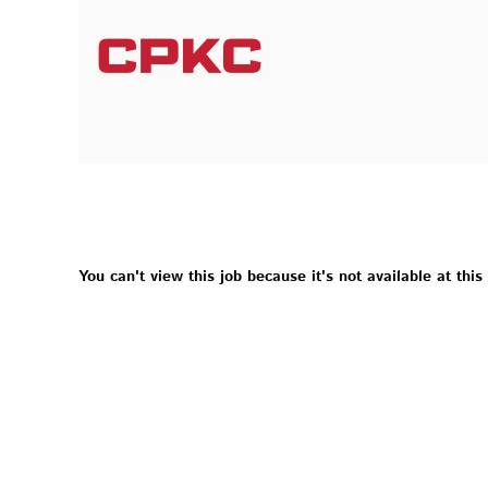
You can't view this job because it's not available at this