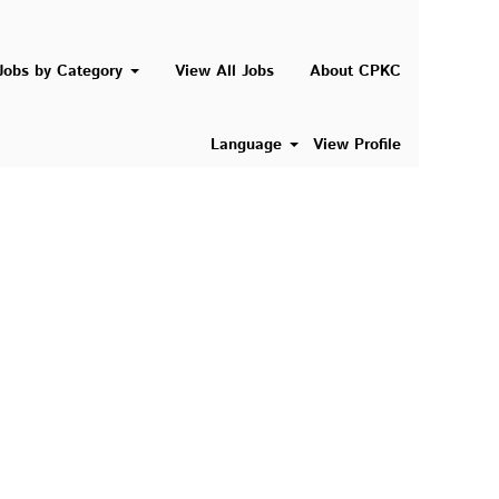
Search Jobs
Jobs by Category
View All Jobs
About CPKC
Language
View Profile