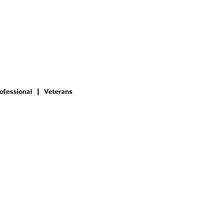
ofessional
Veterans