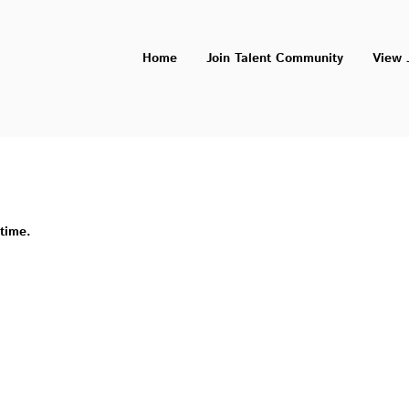
Home
Join Talent Community
View 
 time.