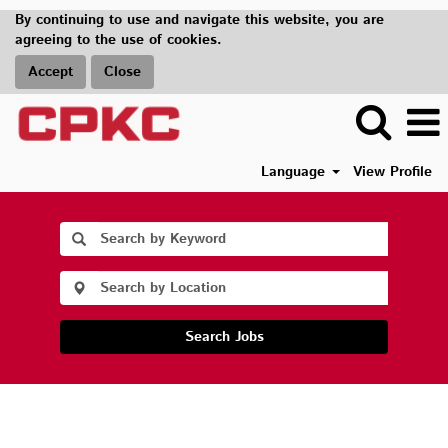
By continuing to use and navigate this website, you are
agreeing to the use of cookies.
Accept
Close
Language
View Profile
Search Jobs