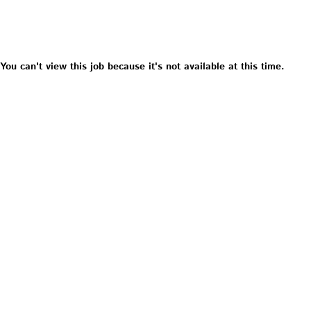
You can't view this job because it's not available at this time.