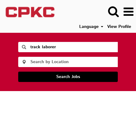
Language
View Profile
Search Jobs