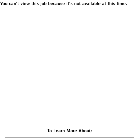
You can't view this job because it's not available at this time.
To Learn More About: