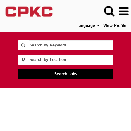
Language
View Profile
Search Jobs