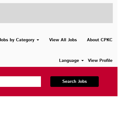
Jobs by Category
View All Jobs
About CPKC
Language
View Profile
Search Jobs