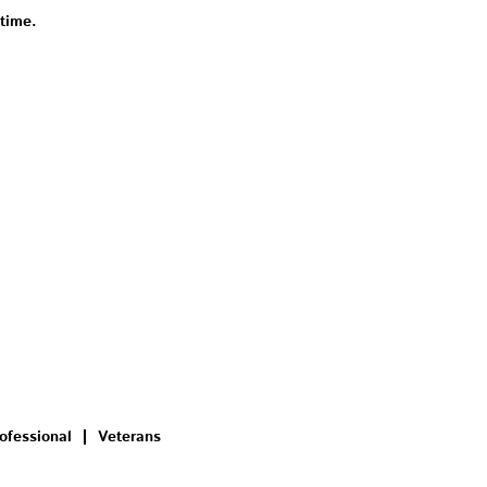
 time.
ofessional
Veterans