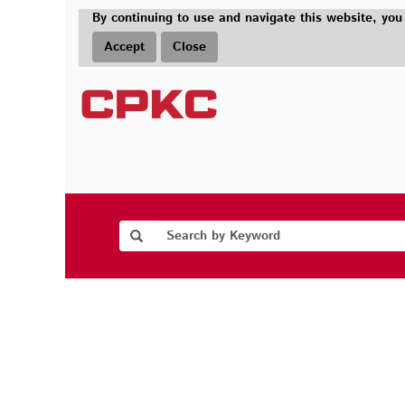
By continuing to use and navigate this website, you
Accept
Close