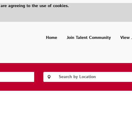
 are agreeing to the use of cookies.
Home
Join Talent Community
View 