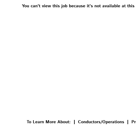
You can't view this job because it's not available at this
To Learn More About:
Conductors/Operations
Pr