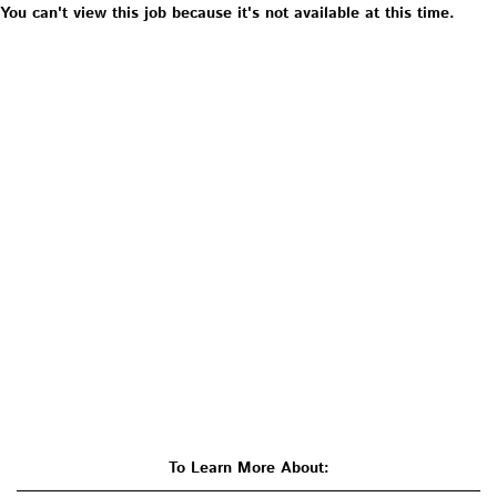
You can't view this job because it's not available at this time.
To Learn More About: