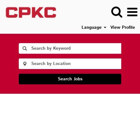
Language
View Profile
Search Jobs