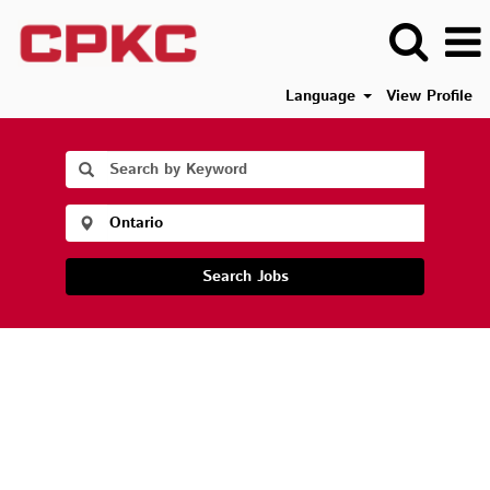
Language
View Profile
Search Jobs